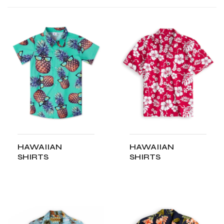
HAWAIIAN
HAWAIIAN
SHIRTS
SHIRTS
ADD TO CART
ADD TO CART