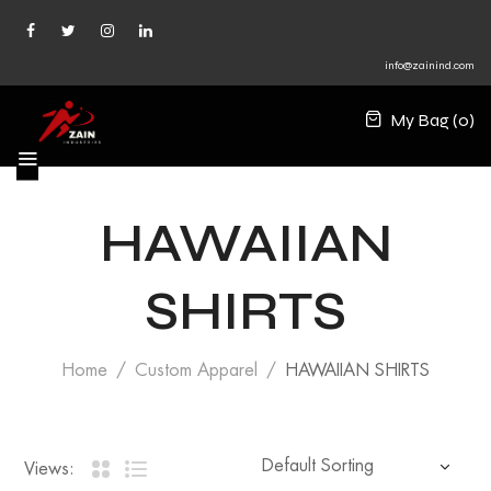
info@zainind.com
My Bag (
0
)
HAWAIIAN
SHIRTS
Home
Custom Apparel
HAWAIIAN SHIRTS
Views: