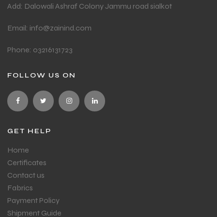
Add: Dalowali Ashraf Colony Jammu road sialkot
Email: info@zainind.com
Phone: 03216131723
FOLLOW US ON
GET HELP
Home
Certificates
Contact us
Fabrics
Payment Policy
Shipment Guide