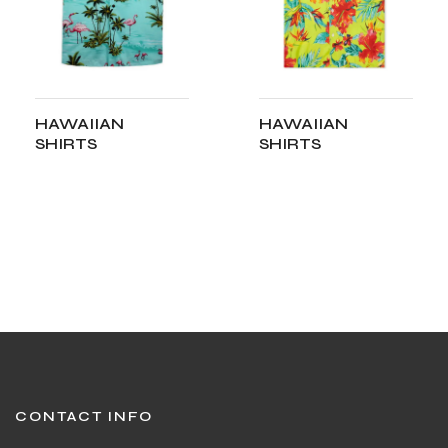
HAWAIIAN
HAWAIIAN
SHIRTS
SHIRTS
ADD TO CART
ADD TO CART
CONTACT INFO