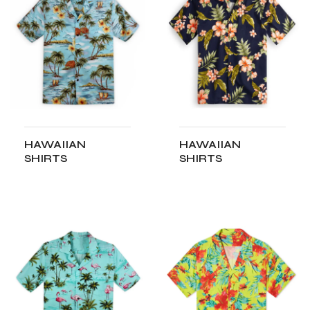
HAWAIIAN
HAWAIIAN
SHIRTS
SHIRTS
ADD TO CART
ADD TO CART