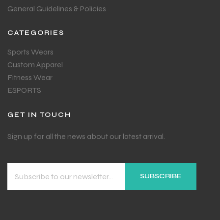
General Guidelines & Policies
CATEGORIES
Sports Wears
Custom Apparel
Fitness Wear
ESPORTS
GET IN TOUCH
Sign up for all the news about our latest arrival.
SUBSCRIBE