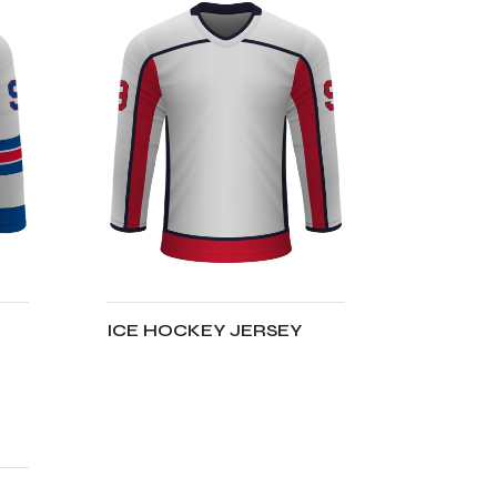
ICE HOCKEY JERSEY
ADD TO CART