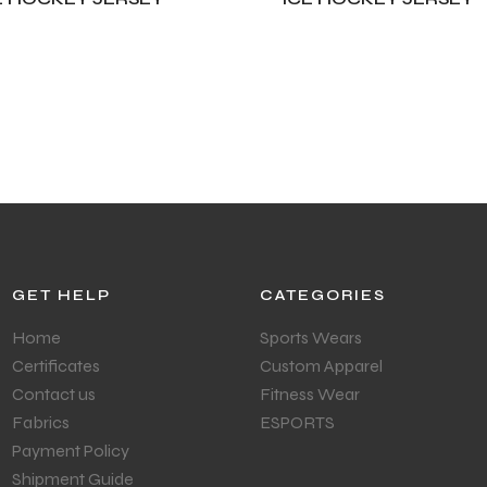
DD TO CART
ADD TO CART
GET HELP
CATEGORIES
Home
Sports Wears
Certificates
Custom Apparel
Contact us
Fitness Wear
Fabrics
ESPORTS
Payment Policy
Shipment Guide