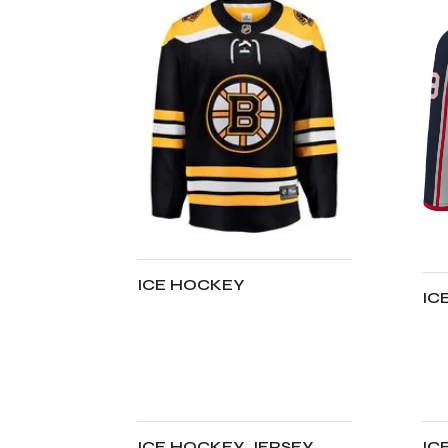
ICE HOCKEY
IC
ADD TO CART
A
ICE HOCKEY JERSEY
IC