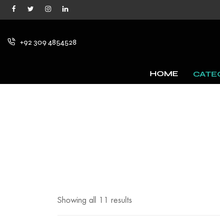
+92 309 4854528
HOME
CATE
Showing all 11 results