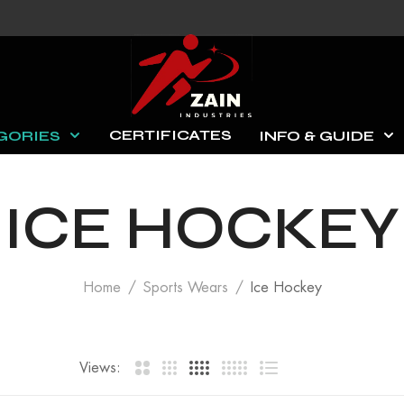
CERTIFICATES
GORIES
INFO & GUIDE
ICE HOCKEY
Home
Sports Wears
Ice Hockey
Views: