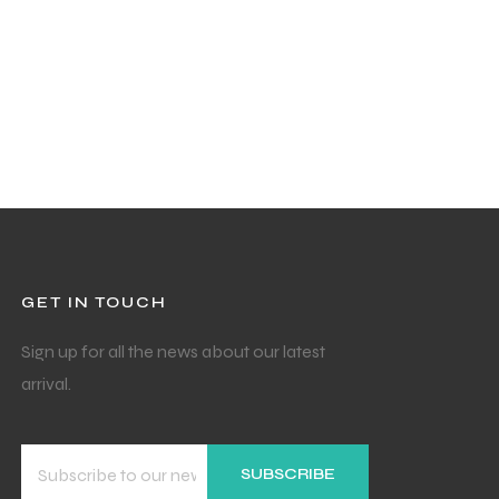
GET IN TOUCH
Sign up for all the news about our latest
arrival.
SUBSCRIBE