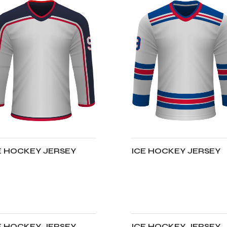
E HOCKEY JERSEY
ICE HOCKEY JERSEY
DD TO CART
ADD TO CART
E HOCKEY JERSEY
ICE HOCKEY JERSEY