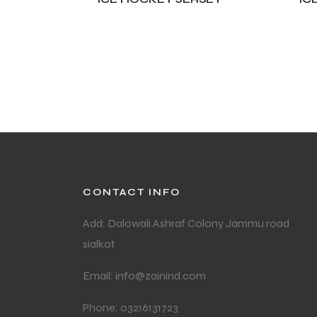
ADD TO CART
A
CONTACT INFO
Add: Dalowali Ashraf Colony Jammu road
sialkot
Email: info@zainind.com
Phone: 03216131723