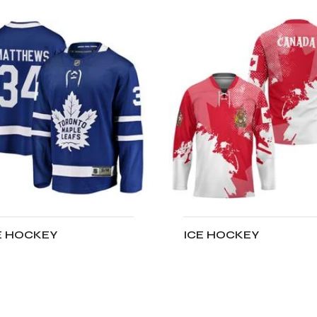
E HOCKEY
ICE HOCKEY
DD TO CART
ADD TO CART