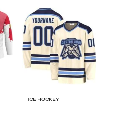
ICE HOCKEY
ADD TO CART