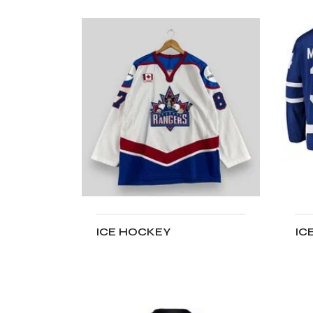
ICE HOCKEY
IC
ADD TO CART
A