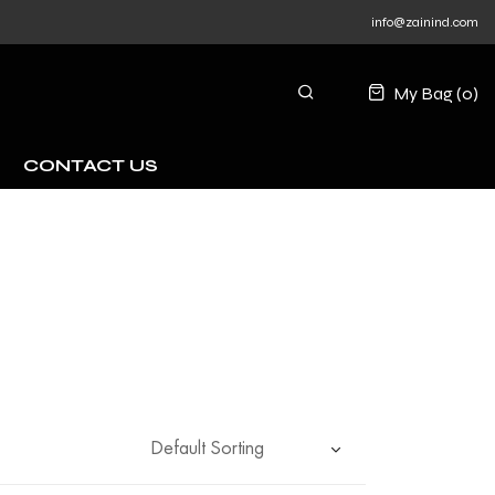
info@zainind.com
My Bag (
0
)
CONTACT US