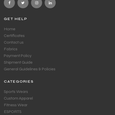
GET HELP
Home
Certificates
Contact us
Fabrics
Payment Policy
Shipment Guide
General Guidelines & Policies
CATEGORIES
Sports Wears
Custom Apparel
Fitness Wear
ESPORTS