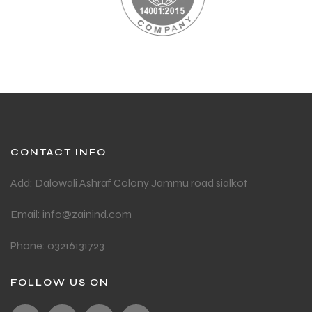
CONTACT INFO
Add: Dalowali Ashraf Colony Jammu road sialkot
Email: info@zainind.com
Phone: 03216131723
FOLLOW US ON