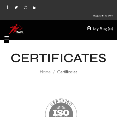
info@zainind.com
My Bag (
0
)
CERTIFICATES
Home
Certificates