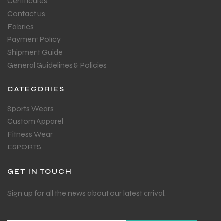
Certificates
Contact us
Fabrics
Payment Policy
Shipment Guide
General Guidelines & Policies
CATEGORIES
Sports Wears
Custom Apparel
Fitness Wear
ESPORTS
GET IN TOUCH
Sign up for all the news about our latest arrival.