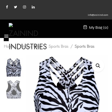
info@zainind.com
My Bag (
0
)
Home
Fitness Wear
Sports Bras
Sports Bras