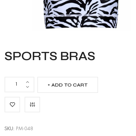
SPORTS BRAS
ADD TO CART
Sports
Bras
quantity
SKU:
PM-048