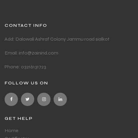
CONTACT INFO
Add: Dalowali Ashraf Colony Jammu road sialkot
Email: info@zainind.com
Phone: 03216131723
FOLLOW US ON
GET HELP
Home