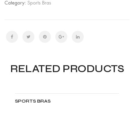
Category:
Sports Bras
RELATED PRODUCTS
SPORTS BRAS
ADD TO CART