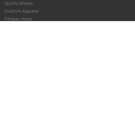
Sports Wears
Custom Apparel
Fitness Wear
ESPORTS
GET IN TOUCH
Sign up for all the news about our latest arrival.
SUBSCRIBE
Copyright 2024 ©
Zain Ind
all rights reserved. Powered by
fibersoft