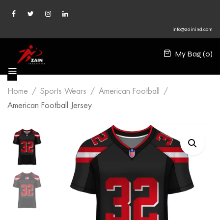
info@zainind.com
My Bag (
0
)
Home
Sports Wears
American Football
American Football Jersey