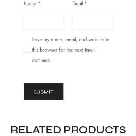
Name
*
Email
*
Save my name, email, and website in
this browser for the next time I
comment.
RELATED PRODUCTS