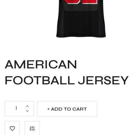
AMERICAN
FOOTBALL JERSEY
ADD TO CART
American
Football
Jersey