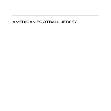
AMERICAN FOOTBALL JERSEY
ADD TO CART