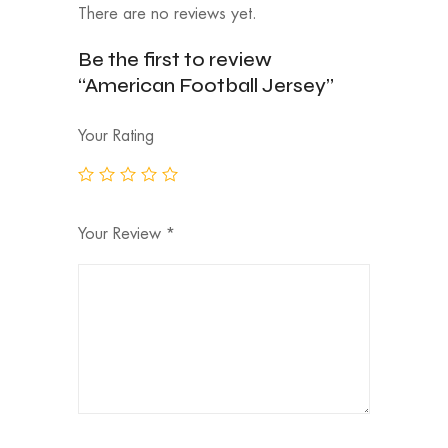
There are no reviews yet.
Be the first to review
“American Football Jersey”
Your Rating
Your Review
*