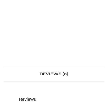
REVIEWS (0)
Reviews