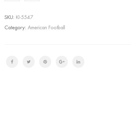
quantity
SKU:
KI-5547
Category:
American Football