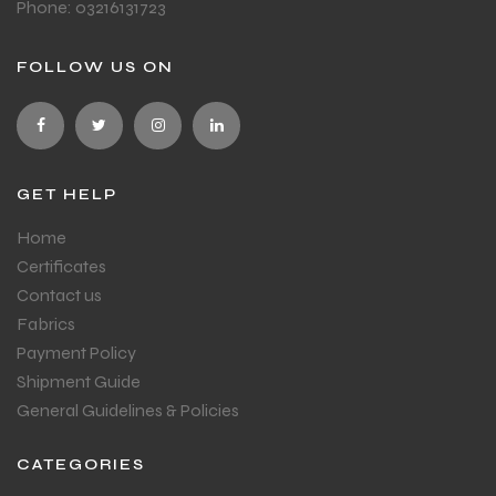
Phone: 03216131723
FOLLOW US ON
GET HELP
Home
Certificates
Contact us
Fabrics
Payment Policy
Shipment Guide
General Guidelines & Policies
CATEGORIES