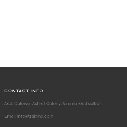
CONTACT INFO
Add: Dalowali Ashraf Colony Jammu road sialkot
Email: info@zainind.com