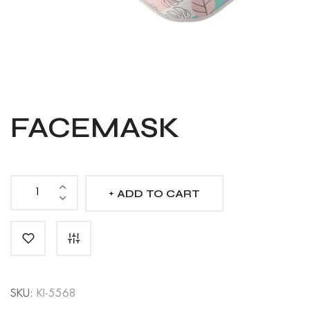
FACEMASK
ADD TO CART
Facemask
quantity
SKU:
KI-5568