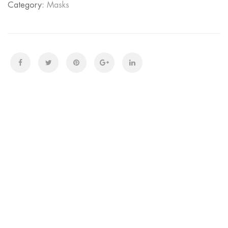
Category:
Masks