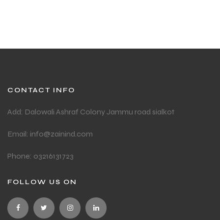
CONTACT INFO
Add: Dalowali Ashraf Colony Jammu road sialkot
Email: info@zainind.com
Phone: 03216131723
FOLLOW US ON