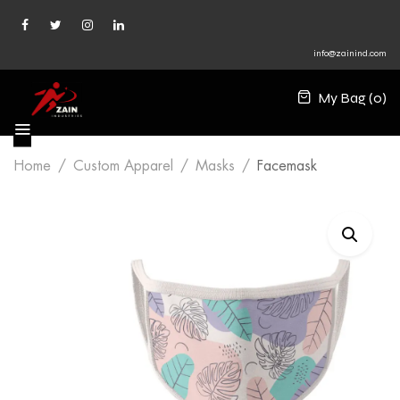
info@zainind.com
My Bag (
0
)
Home
Custom Apparel
Masks
Facemask