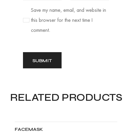
Save my name, email, and website in
this browser for the next time I
comment.
RELATED PRODUCTS
FACEMASK