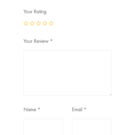
Your Rating
Your Review
*
Name
*
Email
*