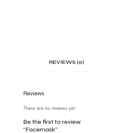
REVIEWS (0)
Reviews
There are no reviews yet.
Be the first to review
“Facemask”