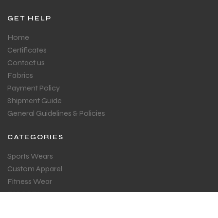
GET HELP
Home
Certificates
Contact us
Fabrics
Payment Policy
Shipment Guide
General Guidelines & Policies
CATEGORIES
Sports Wears
Custom Apparel
Fitness Wear
ESPORTS