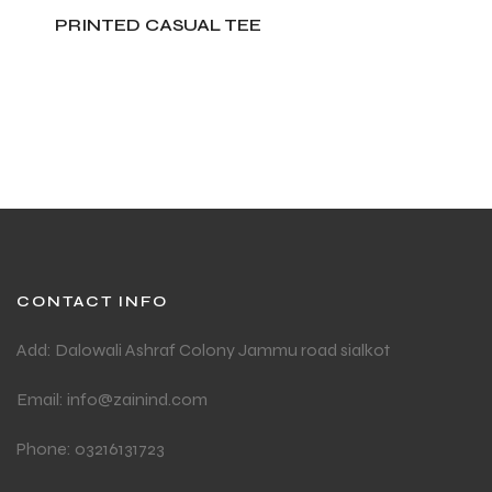
PRINTED CASUAL TEE
ADD TO CART
CONTACT INFO
Add: Dalowali Ashraf Colony Jammu road sialkot
Email: info@zainind.com
Phone: 03216131723