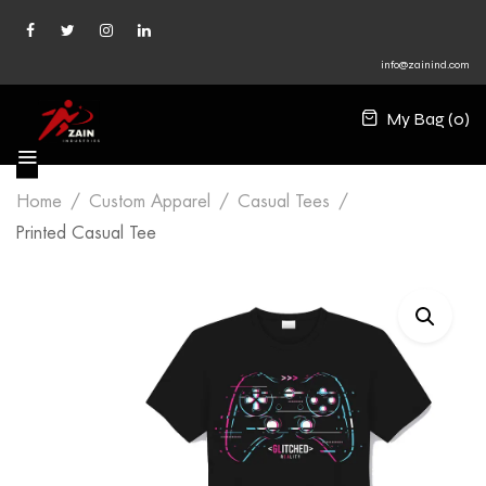
info@zainind.com
My Bag (
0
)
Home
Custom Apparel
Casual Tees
Printed Casual Tee