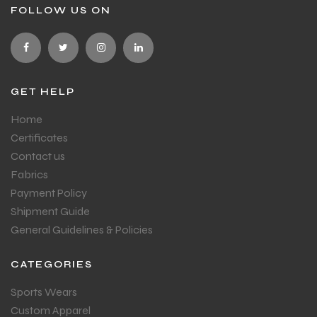
FOLLOW US ON
GET HELP
Home
Certificates
Contact us
Fabrics
Payment Policy
Shipment Guide
General Guidelines & Policies
CATEGORIES
Sports Wears
Custom Apparel