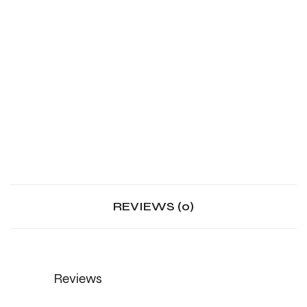
REVIEWS (0)
Reviews