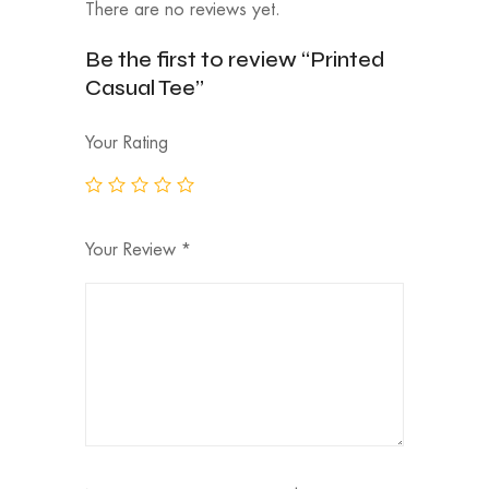
There are no reviews yet.
Be the first to review “Printed
Casual Tee”
Your Rating
Your Review
*