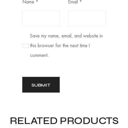
Name
*
Email
*
Save my name, email, and website in
this browser for the next time I
comment.
RELATED PRODUCTS