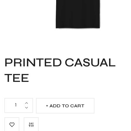
PRINTED CASUAL
TEE
ADD TO CART
Printed
Casual
Tee