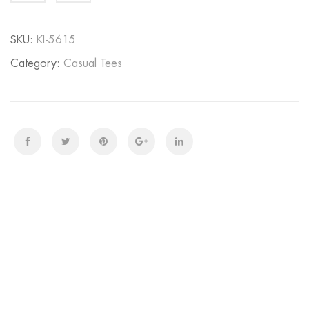
quantity
SKU:
KI-5615
Category:
Casual Tees