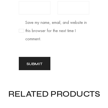
Save my name, email, and website in
this browser for the next time I
comment.
RELATED PRODUCTS