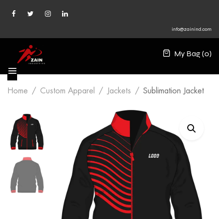
info@zainind.com
My Bag (
0
)
Home
Custom Apparel
Jackets
Sublimation Jacket