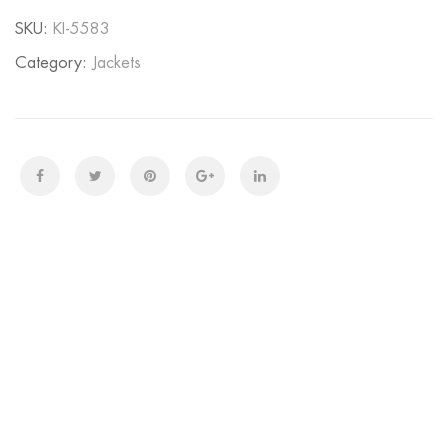
SKU:
KI-5583
Category:
Jackets