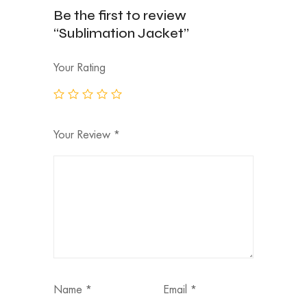
Be the first to review
“Sublimation Jacket”
Your Rating
Your Review
*
Name
*
Email
*