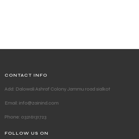
ADD TO CART
CONTACT INFO
Add: Dalowali Ashraf Colony Jammu road sialkot
Email: info@zainind.com
Phone: 03216131723
FOLLOW US ON