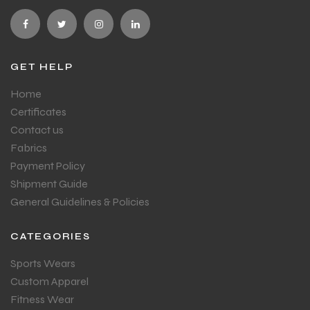
GET HELP
Home
Certificates
Contact us
Fabrics
Payment Policy
Shipment Guide
General Guidelines & Policies
CATEGORIES
Sports Wears
Custom Apparel
Fitness Wear