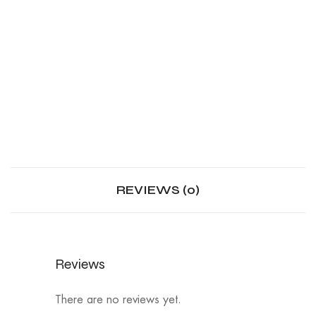
REVIEWS (0)
Reviews
There are no reviews yet.