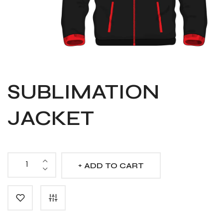
SUBLIMATION
JACKET
ADD TO CART
Sublimation
Jacket
quantity