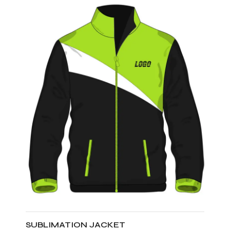
SUBLIMATION JACKET