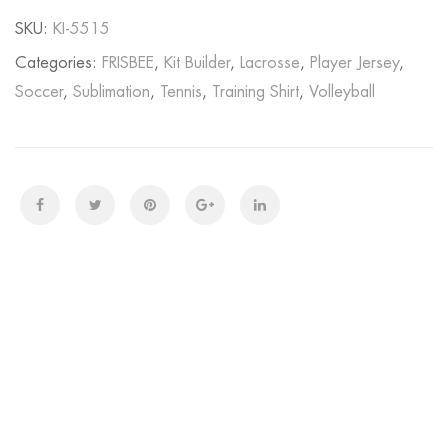
SKU:
KI-5515
Categories:
FRISBEE
,
Kit Builder
,
Lacrosse
,
Player Jersey
,
Soccer
,
Sublimation
,
Tennis
,
Training Shirt
,
Volleyball