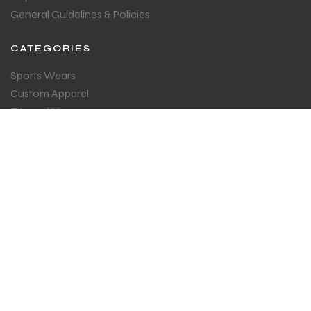
General Guidelines & Policies
CATEGORIES
Sports Wears
Custom Apparel
Fitness Wear
ESPORTS
GET IN TOUCH
Sign up for all the news about our latest arrival.
SUBSCRIBE