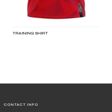
TRAINING SHIRT
ADD TO CART
CONTACT INFO