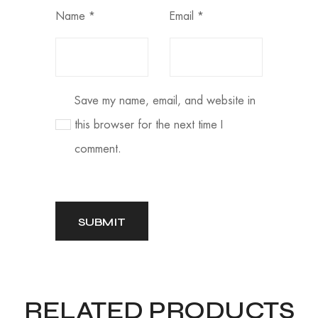
Name
*
Email
*
Save my name, email, and website in
this browser for the next time I
comment.
RELATED PRODUCTS