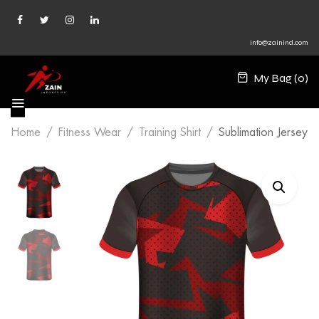
info@zainind.com
My Bag (
0
)
Home
Fitness Wear
Training Shirt
Sublimation Jersey