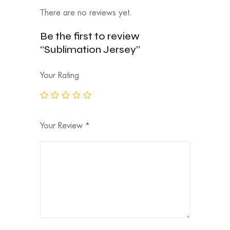
There are no reviews yet.
Be the first to review
“Sublimation Jersey”
Your Rating
Your Review
*