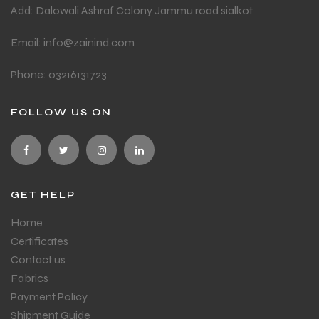
Add: Dalowali Ashraf Colony Jammu road sialkot
Email: info@zainind.com
Phone: 03216131723
FOLLOW US ON
GET HELP
Home
Certificates
Contact us
Fabrics
Payment Policy
Shipment Guide