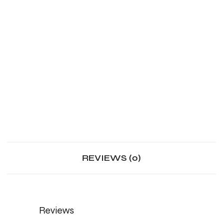
REVIEWS (0)
Reviews