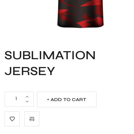
SUBLIMATION
JERSEY
ADD TO CART
Sublimation
Jersey
quantity